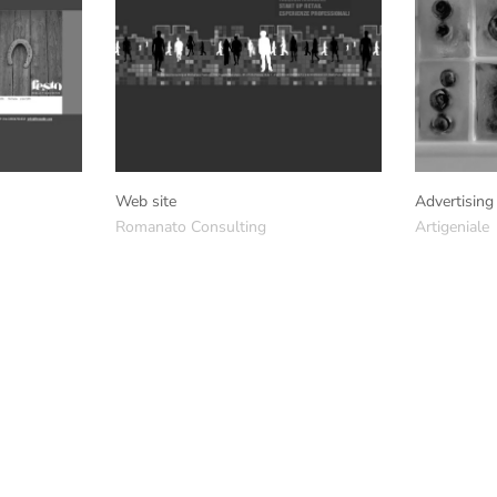
Web site
Advertising
Romanato Consulting
Artigeniale