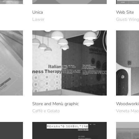
Unica
Web Site
Lawer
Giusti Win
Store and Menù graphic
Woodworki
Caffè e Gelato
Veneta Mac