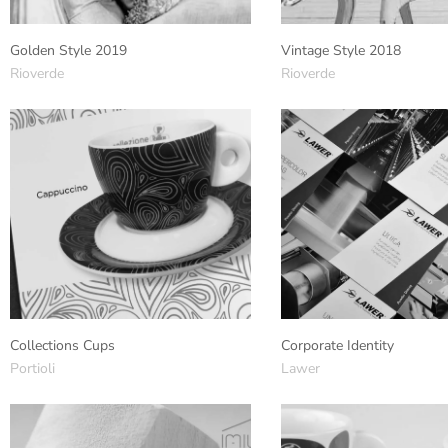
Golden Style 2019
Vintage Style 2018
Rioverde
Rioverde
Collections Cups
Corporate Identity
Portioli
Lawer