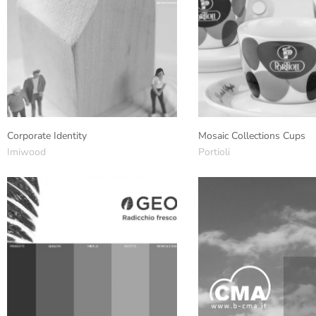
Corporate Identity
Mosaic Collections Cups
Imiwood
Portioli