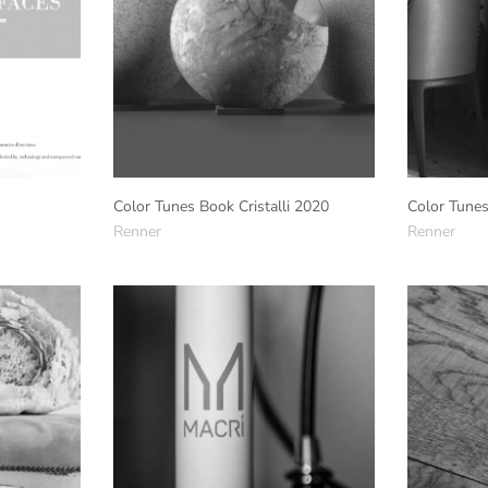
Color Tunes Book Cristalli 2020
Color Tune
Renner
Renner