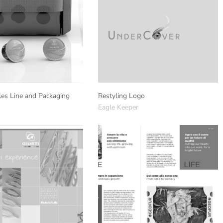
es Line and Packaging
Restyling Logo
Eagle Keeper