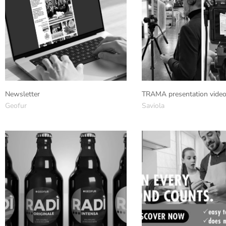
Newsletter
TRAMA presentation vide
Geofur
Saviola