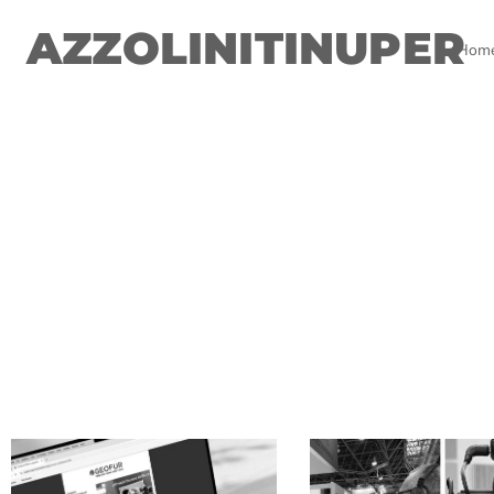
AZZOLINITINUPER
Hom
.