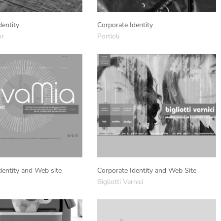
dentity
Corporate Identity
or
Portioli
dentity and Web site
Corporate Identity and Web Site
Bigliotti Vernici