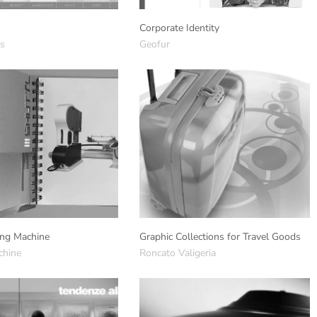
Corporate Identity
gs
Geofur
ng Machine
Graphic Collections for Travel Goods
chine
Roncato Valigeria