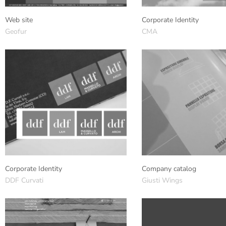
Web site
Corporate Identity
Geofur
CMA
Corporate Identity
Company catalog
DDF Curvati
Giusti Wings