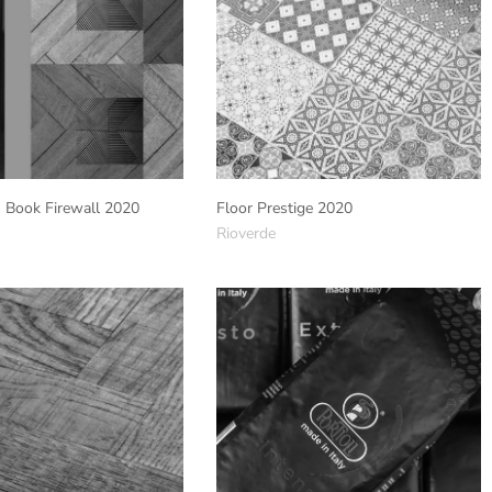
s Book Firewall 2020
Floor Prestige 2020
Rioverde