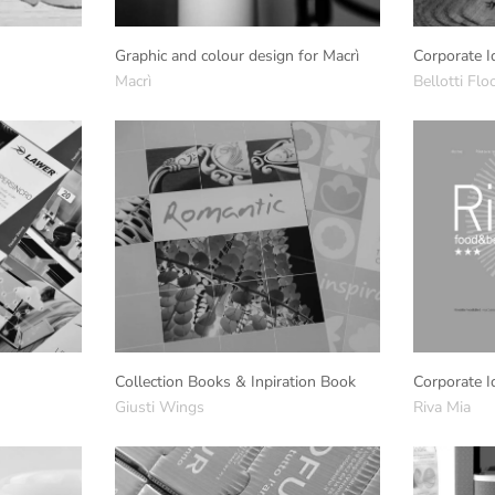
Graphic and colour design for Macrì
Corporate I
Macrì
Bellotti Flo
Collection Books & Inpiration Book
Corporate I
Giusti Wings
Riva Mia