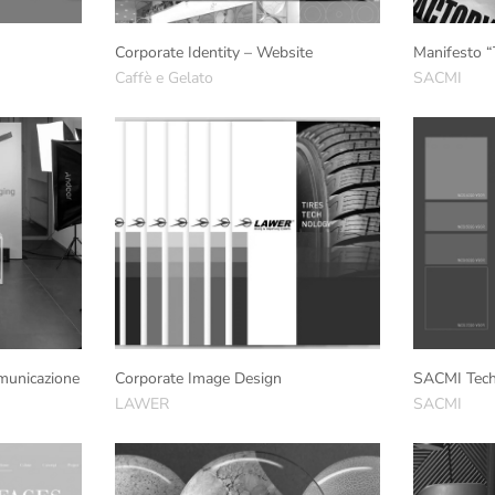
Corporate Identity – Website
Manifesto “
Caffè e Gelato
SACMI
municazione
Corporate Image Design
SACMI Tech
LAWER
SACMI