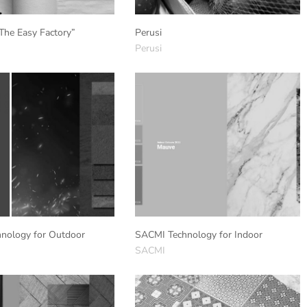
The Easy Factory”
Perusi
Perusi
nology for Outdoor
SACMI Technology for Indoor
SACMI