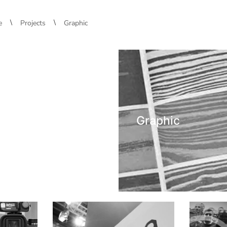
\
\
e
Projects
Graphic
Graphic