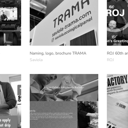
o
Naming, logo, brochure TRAMA
ROJ 60th an
Saviola
ROJ