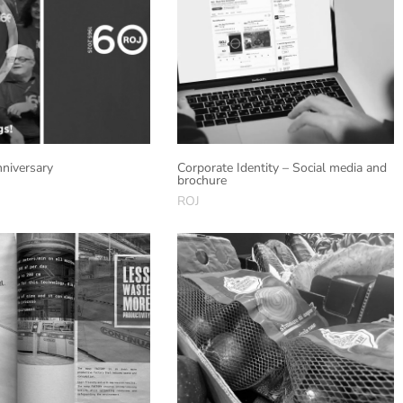
niversary
Corporate Identity – Social media and
brochure
ROJ