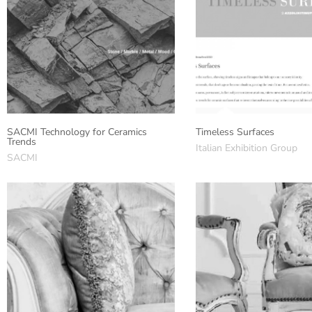
SACMI Technology for Ceramics
Timeless Surfaces
Trends
Italian Exhibition Group
SACMI