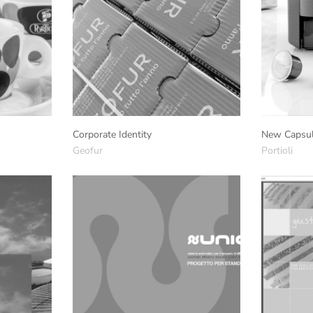
Corporate Identity
New Capsul
Geofur
Portioli