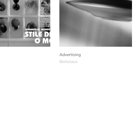
Advertising
Bertolaso