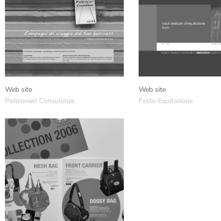
Web site
Web site
Poltronieri Consulenze
Festo Equitazione