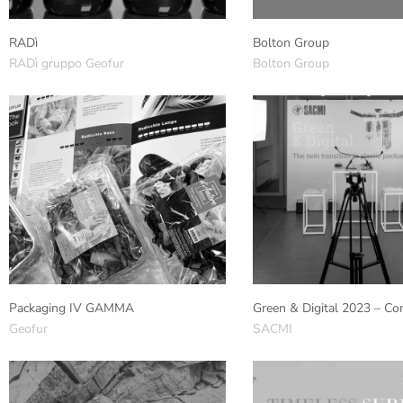
RADì
Bolton Group
RADì gruppo Geofur
Bolton Group
Packaging IV GAMMA
Green & Digital 2023 – Co
Geofur
SACMI