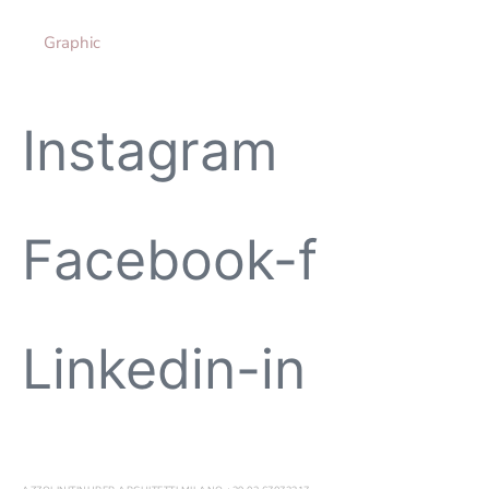
Graphic
Instagram
Facebook-f
Linkedin-in