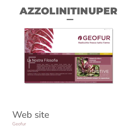
AZZOLINITINUPER
Web site
Geofur