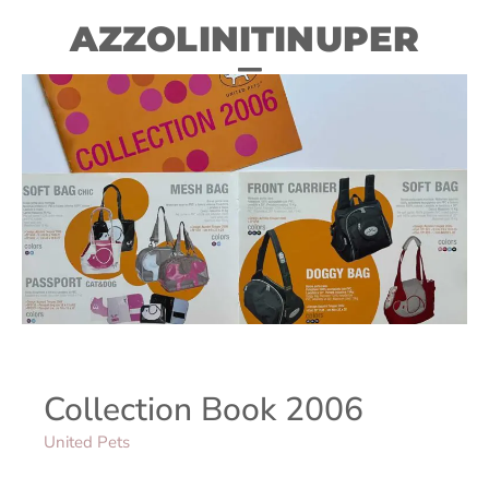
AZZOLINITINUPER
Collection Book 2006
United Pets