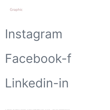
Graphic
Instagram
Facebook-f
Linkedin-in