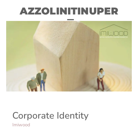
AZZOLINITINUPER
Corporate Identity
Imiwood