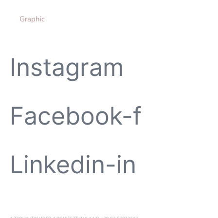
Graphic
Instagram
Facebook-f
Linkedin-in