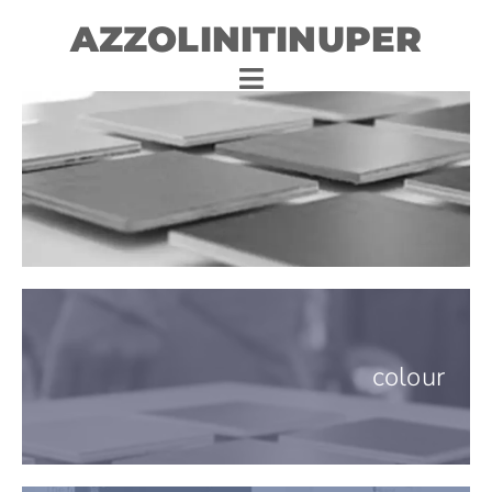
AZZOLINITINUPER
colour