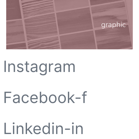
graphic
Instagram
Facebook-f
Linkedin-in