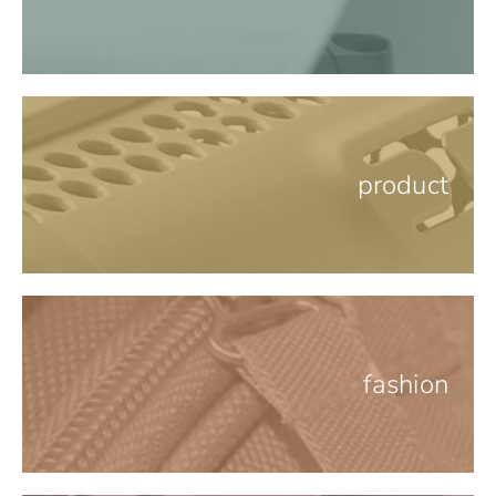
product
fashion