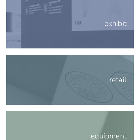
exhibit
retail
equipment