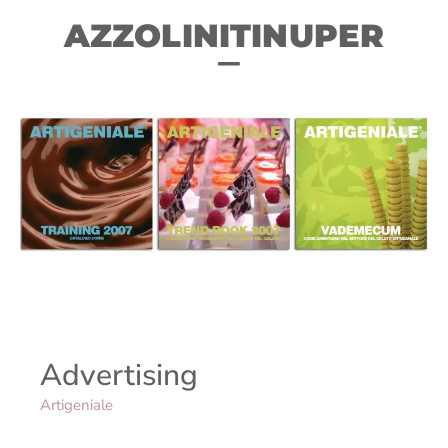
AZZOLINITINUPER
Advertising
Artigeniale