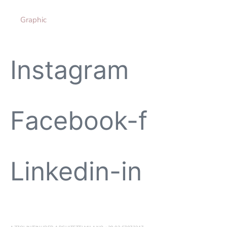
Graphic
Instagram
Facebook-f
Linkedin-in