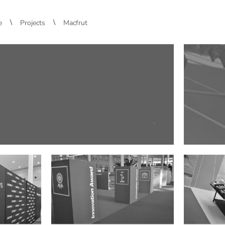
\
\
e
Projects
Macfrut
.