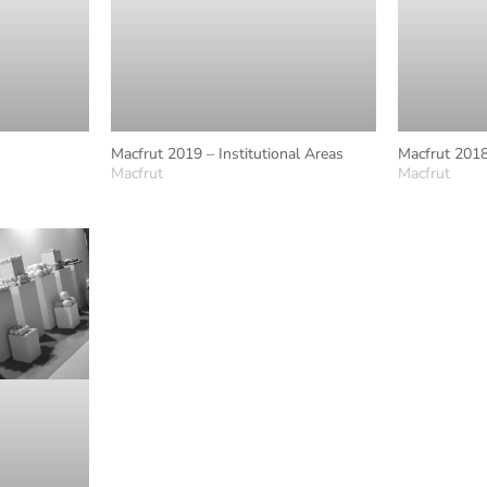
Macfrut 2019 – Institutional Areas
Macfrut 2018
Macfrut
Macfrut