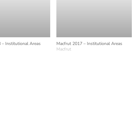
 – Institutional Areas
Macfrut 2017 – Institutional Areas
Macfrut