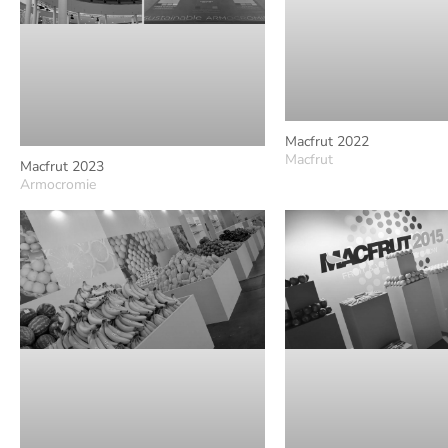
Macfrut 2022
Macfrut
Macfrut 2023
Armocromie