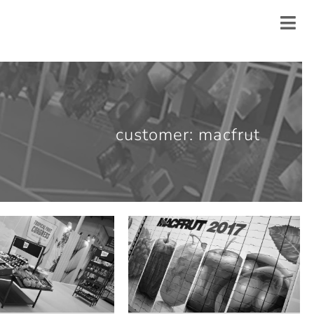
customer: macfrut