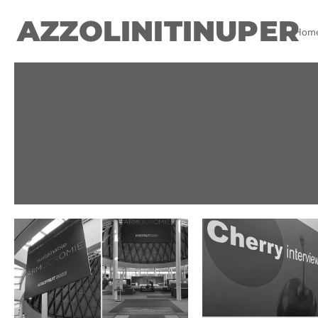
AZZOLINITINUPER
Hom