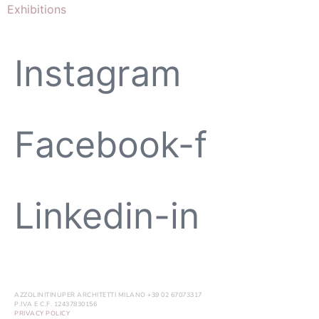
Exhibitions
Instagram
Facebook-f
Linkedin-in
AZZOLINITINUPER ARCHITETTI MILANO +39 02 67073317
P.IVA E C.F. 12437830156
PRIVACY POLICY