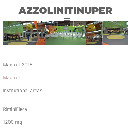
AZZOLINITINUPER
Macfrut 2016
Macfrut
Institutional areas
RiminiFiera
1200 mq