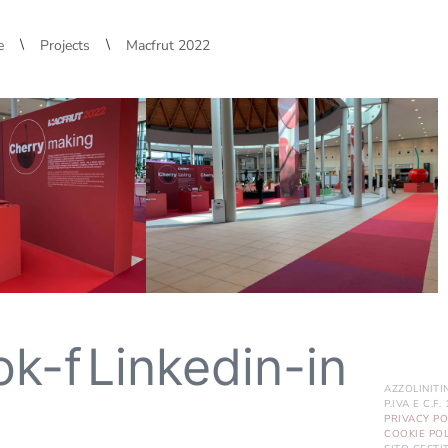
\
\
e
Projects
Macfrut 2022
ok-f
Linkedin-in
AZZOLINITI
P.IVA E C.F
PRIVACY PO
COOKIE POL