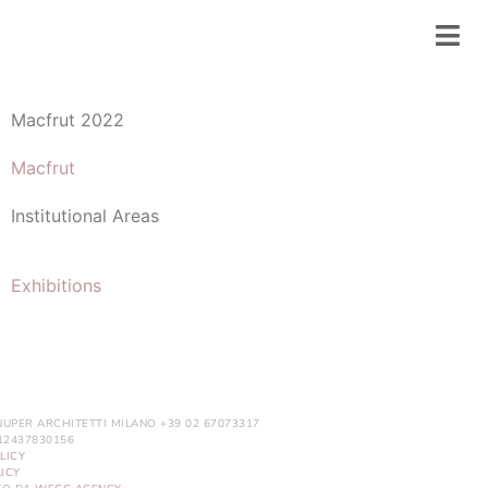
Macfrut 2022
Macfrut
Institutional Areas
Exhibitions
NUPER ARCHITETTI MILANO +39 02 67073317
. 12437830156
LICY
ICY