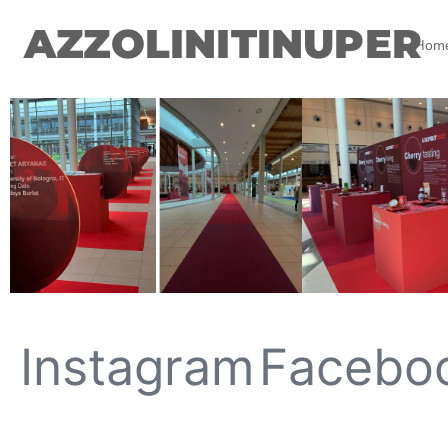
AZZOLINITINUPER
Hom
Instagram
Facebo