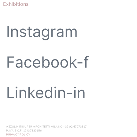
Exhibitions
Instagram
Facebook-f
Linkedin-in
AZZOLINITINUPER ARCHITETTI MILANO +39 02 67073317
P.IVA E C.F. 12437830156
PRIVACY POLICY