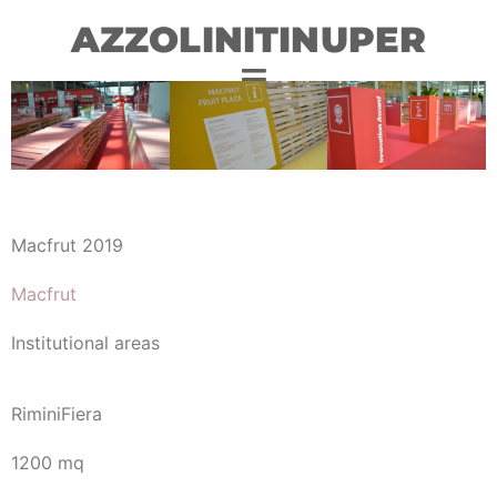
AZZOLINITINUPER
Macfrut 2019
Macfrut
Institutional areas
RiminiFiera
1200 mq