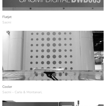
Flatjet
Sacmi
Cooler
Sacmi – Carle & Montanari,