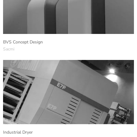
BVS Concept Design
Sacmi
Industrial Dryer