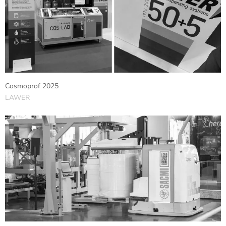
Cosmoprof 2025
LAWER