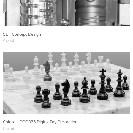
SBF Concept Design
Sacmi
Colora – DDD075 Digital Dry Decoration
Sacmi