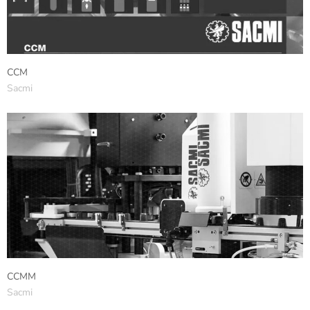
CCM
Sacmi
CCMM
Sacmi