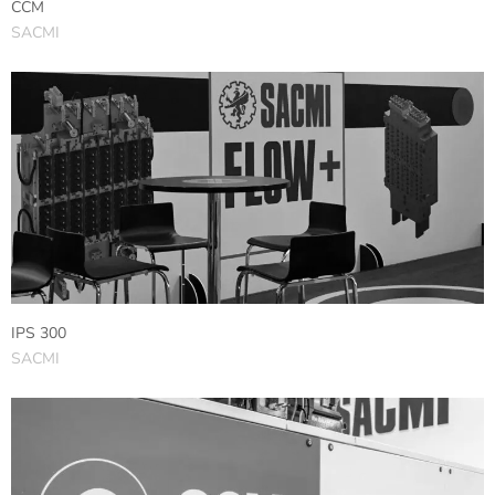
CCM
SACMI
IPS 300
SACMI