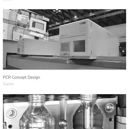
PCR Concept Design
Sacmi