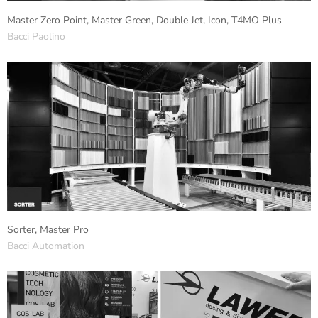
Master Zero Point, Master Green, Double Jet, Icon, T4MO Plus
Bacci Paolino
Sorter, Master Pro
Bacci Automation