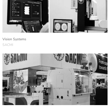
Vision Systems
SACMI