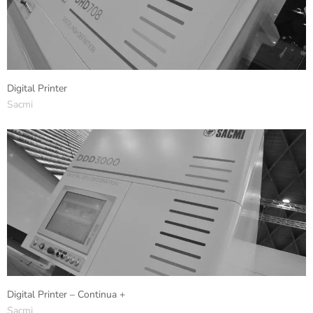
Digital Printer
Sacmi
Digital Printer – Continua +
Sacmi