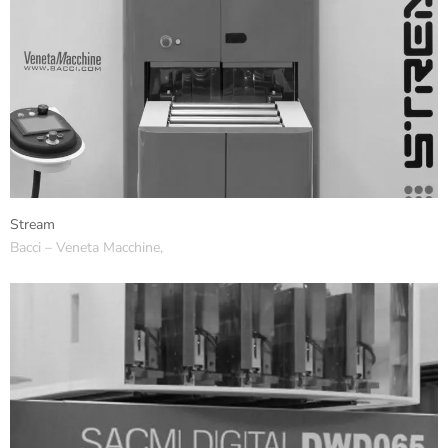
Stream
Bacci – Veneta Macchine,