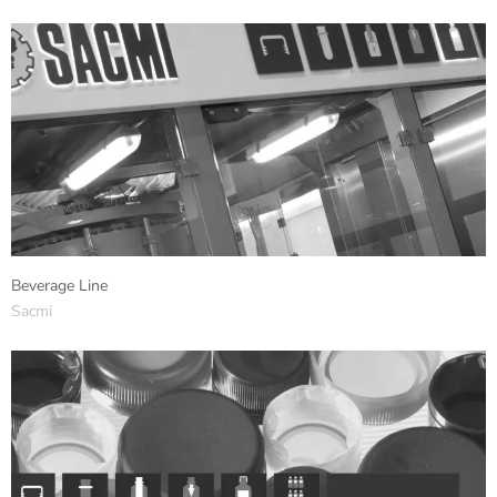
Beverage Line
Sacmi