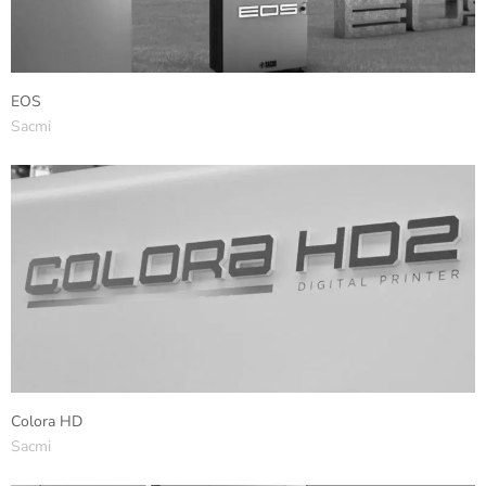
EOS
Sacmi
Colora HD
Sacmi