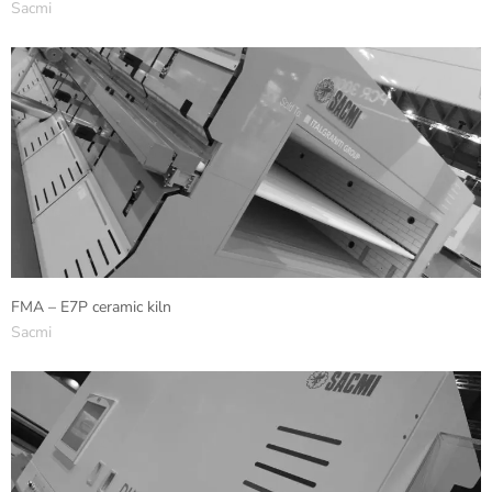
Sacmi
FMA – E7P ceramic kiln
Sacmi