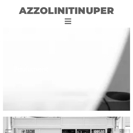
AZZOLINITINUPER
Equipment