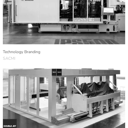
Technology Branding
SACMI