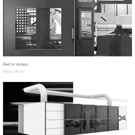
Red in Action
Negri Bossi