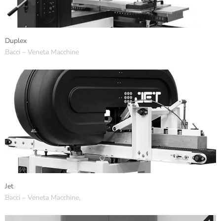
Duplex
Bacci – Veneta Macchine
Jet
Bacci – Veneta Macchine,