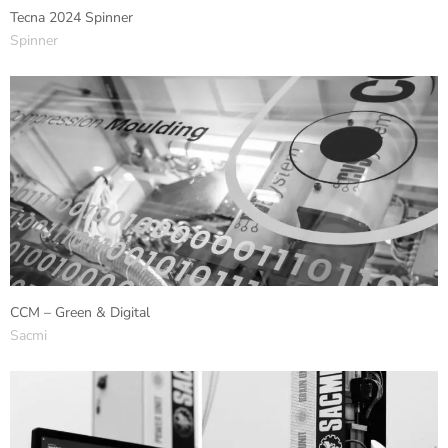
Tecna 2024 Spinner
Spinner
CCM – Green & Digital
Sacmi