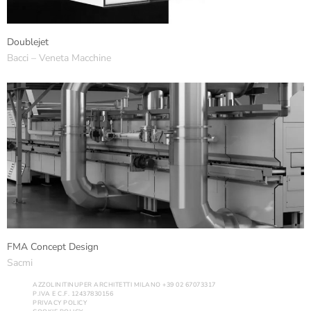
Doublejet
Bacci – Veneta Macchine
FMA Concept Design
Sacmi
AZZOLINITINUPER ARCHITETTI MILANO +39 02 67073317
P.IVA E C.F. 12437830156
PRIVACY POLICY