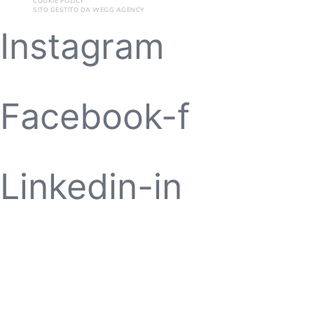
COOKIE POLICY
SITO GESTITO DA
WEGG AGENCY
Instagram
Facebook-f
Linkedin-in