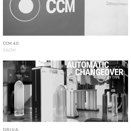
CCM 4.0
SACMI
D.R.I.V.A.