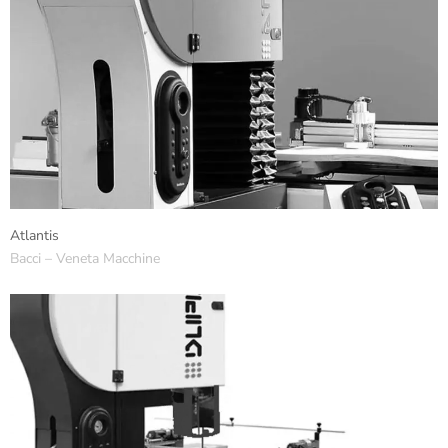
Atlantis
Bacci – Veneta Macchine