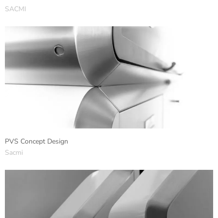
SACMI
PVS Concept Design
Sacmi