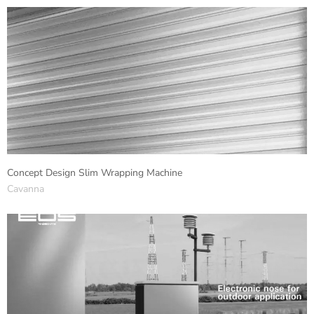
Concept Design Slim Wrapping Machine
Cavanna