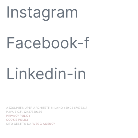
Instagram
Facebook-f
Linkedin-in
AZZOLINITINUPER ARCHITETTI MILANO +39 02 67073317
P.IVA E C.F. 12437830156
PRIVACY POLICY
COOKIE POLICY
SITO GESTITO DA
WEGG AGENCY