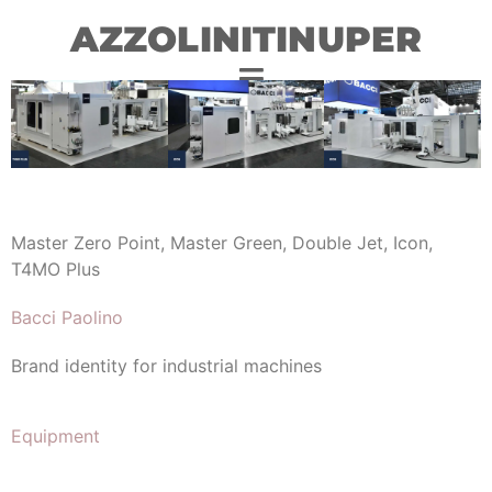
AZZOLINITINUPER
Master Zero Point, Master Green, Double Jet, Icon,
T4MO Plus
Bacci Paolino
Brand identity for industrial machines
Equipment