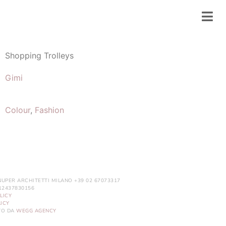
Shopping Trolleys
Gimi
Colour
,
Fashion
NUPER ARCHITETTI MILANO +39 02 67073317
. 12437830156
LICY
ICY
ITO DA
WEGG AGENCY