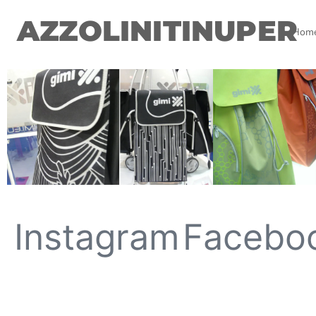
AZZOLINITINUPER
Hom
Instagram
Facebo