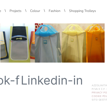
\
\
\
\
e
Projects
Colour
Fashion
Shopping Trolleys
ok-f
Linkedin-in
AZZOLINITI
P.IVA E C.F
PRIVACY PO
COOKIE POL
SITO GEST