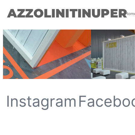
AZZOLINITINUPER
Hom
Instagram
Facebo