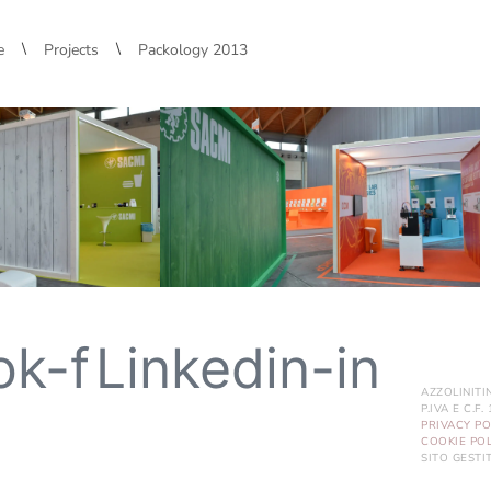
\
\
e
Projects
Packology 2013
ok-f
Linkedin-in
AZZOLINITI
P.IVA E C.F
PRIVACY PO
COOKIE POL
SITO GEST