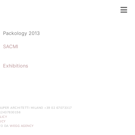
Packology 2013
SACMI
Exhibitions
NUPER ARCHITETTI MILANO +39 02 67073317
. 12437830156
LICY
ICY
ITO DA
WEGG AGENCY