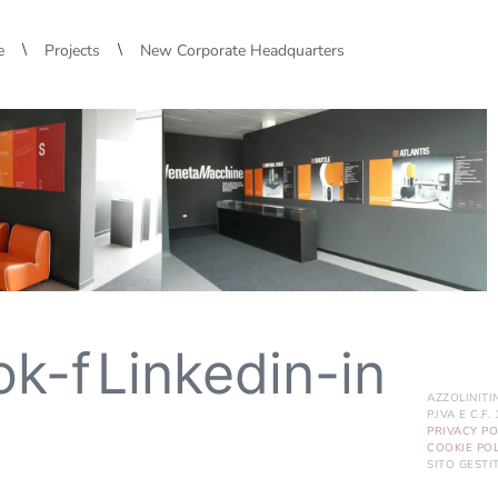
\
\
e
Projects
New Corporate Headquarters
ok-f
Linkedin-in
AZZOLINITI
P.IVA E C.F
PRIVACY PO
COOKIE POL
SITO GEST