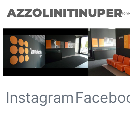
AZZOLINITINUPER
Hom
Instagram
Facebo