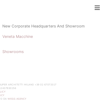
New Corporate Headquarters And Showroom
Veneta Macchine
Showrooms
NUPER ARCHITETTI MILANO +39 02 67073317
. 12437830156
LICY
ICY
ITO DA
WEGG AGENCY