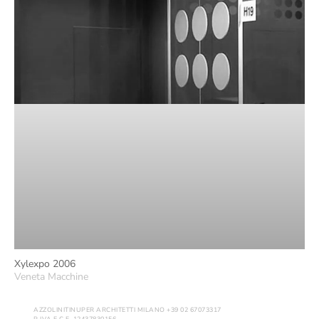
Xylexpo 2006
Veneta Macchine
AZZOLINITINUPER ARCHITETTI MILANO +39 02 67073317