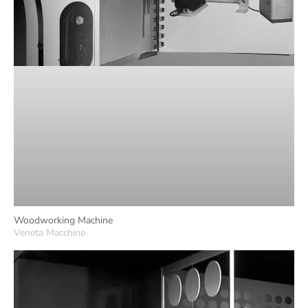
Woodworking Machine
Veneta Macchine