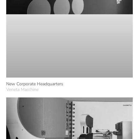
New Corporate Headquarters
Veneta Macchine