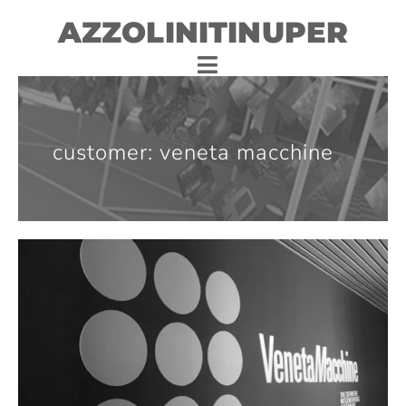
AZZOLINITINUPER
customer: veneta macchine