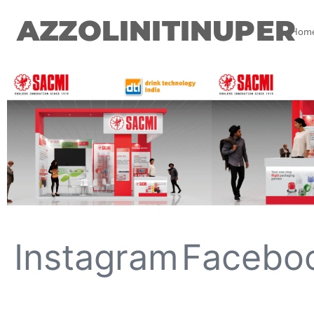
AZZOLINITINUPER
Hom
Instagram
Facebo