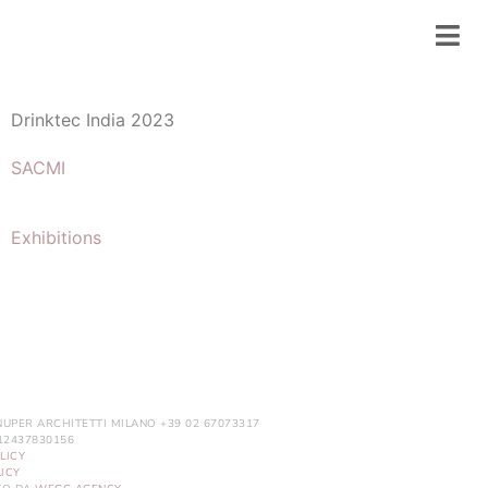
Drinktec India 2023
SACMI
Exhibitions
NUPER ARCHITETTI MILANO +39 02 67073317
. 12437830156
LICY
ICY