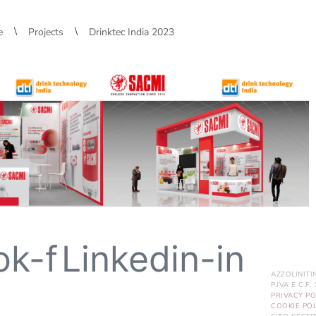
\
\
e
Projects
Drinktec India 2023
ok-f
Linkedin-in
AZZOLINITI
P.IVA E C.F
PRIVACY PO
COOKIE POL