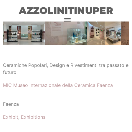
AZZOLINITINUPER
Ceramiche Popolari, Design e Rivestimenti tra passato e
futuro
MIC Museo Internazionale della Ceramica Faenza
Faenza
Exhibit
,
Exhibitions