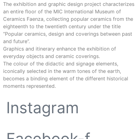
The exhibition and graphic design project characterizes
an entire floor of the MIC International Museum of
Ceramics Faenza, collecting popular ceramics from the
eighteenth to the twentieth century under the title
“Popular ceramics, design and coverings between past
and future”.
Graphics and itinerary enhance the exhibition of
everyday objects and ceramic coverings.
The colour of the didactic and signage elements,
iconically selected in the warm tones of the earth,
becomes a binding element of the different historical
moments represented.
Instagram
Facebook-f