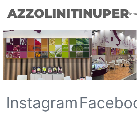
AZZOLINITINUPER
Hom
Instagram
Facebo