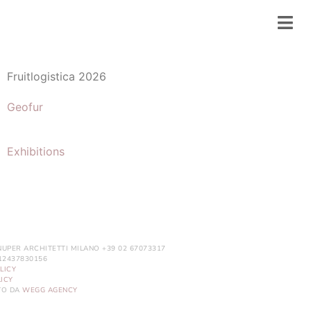
Fruitlogistica 2026
Geofur
Exhibitions
NUPER ARCHITETTI MILANO +39 02 67073317
. 12437830156
LICY
ICY
ITO DA
WEGG AGENCY