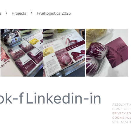
\
\
e
Projects
Fruitlogistica 2026
ok-f
Linkedin-in
AZZOLINITI
P.IVA E C.F
PRIVACY PO
COOKIE POL
SITO GEST