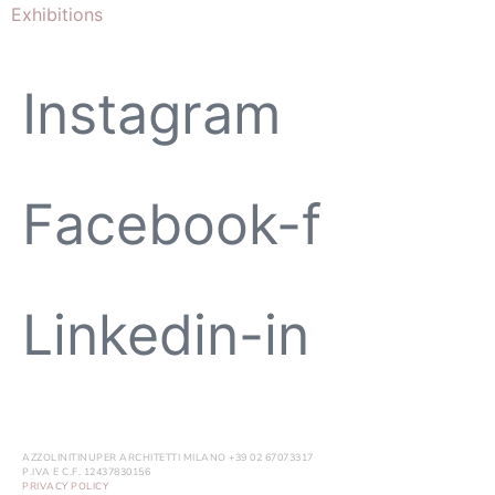
Exhibitions
Instagram
Facebook-f
Linkedin-in
AZZOLINITINUPER ARCHITETTI MILANO +39 02 67073317
P.IVA E C.F. 12437830156
PRIVACY POLICY