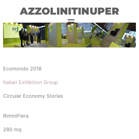
AZZOLINITINUPER
Ecomondo 2018
Italian Exhibition Group
Circular Economy Stories
RiminiFiera
280 mq