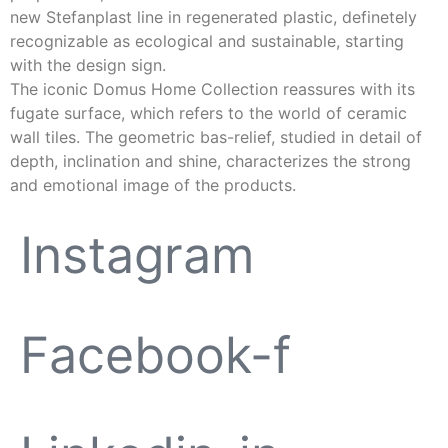
new Stefanplast line in regenerated plastic, definetely
recognizable as ecological and sustainable, starting
with the design sign.
The iconic Domus Home Collection reassures with its
fugate surface, which refers to the world of ceramic
wall tiles. The geometric bas-relief, studied in detail of
depth, inclination and shine, characterizes the strong
and emotional image of the products.
Instagram
Facebook-f