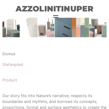
AZZOLINITINUPER
Domus
Stefanplast
Product
Our story fits into Nature’s narrative, respects its
boundaries and rhythms, and borrows its concepts,
proportions, formal and surface aesthetics to create the