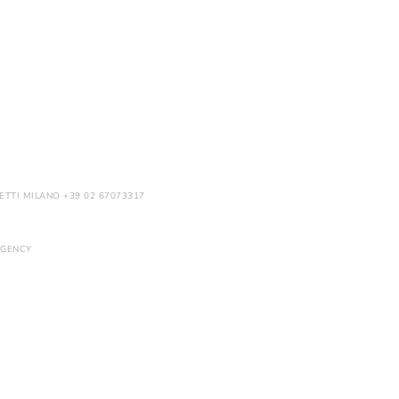
ETTI MILANO +39 02 67073317
GENCY