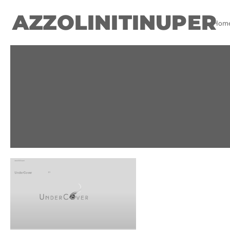
AZZOLINITINUPER
Hom