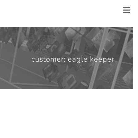
customer: eagle keeper