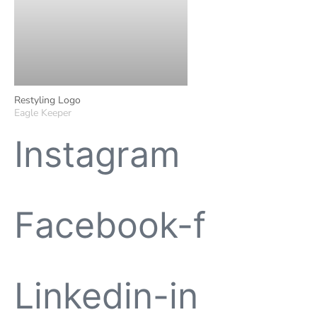
Restyling Logo
Eagle Keeper
Instagram
Facebook-f
Linkedin-in