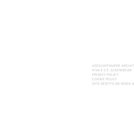
AZZOLINITINUPER ARCHIT
P.IVA E C.F. 12437830156
PRIVACY POLICY
COOKIE POLICY
SITO GESTITO DA
WEGG A