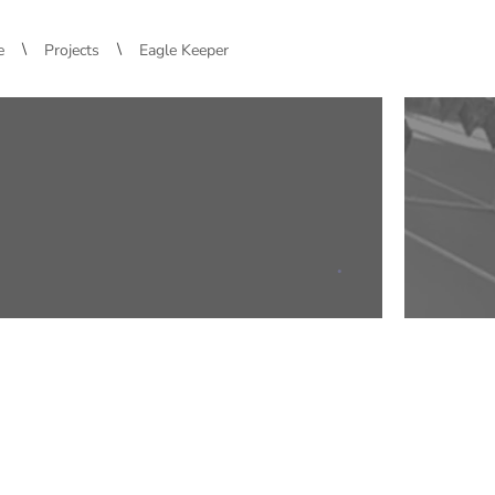
\
\
e
Projects
Eagle Keeper
.